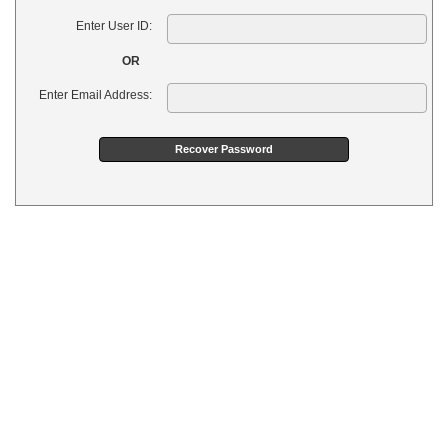
Enter User ID:
OR
Enter Email Address: