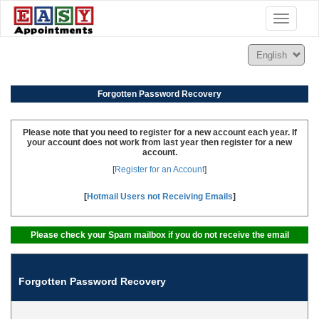
Toggle
navigatio
Forgotten Password Recovery
Please note that you need to register for a new account each year. If
your account does not work from last year then register for a new
account.
[
Register for an Account
]
[
Hotmail Users not Receiving Emails
]
Please check your Spam mailbox if you do not receive the email
Forgotten Password Recovery